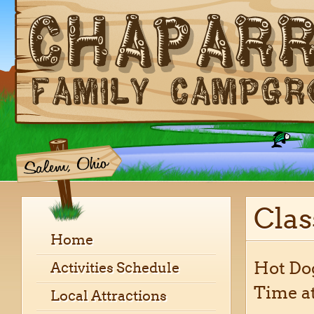
Cla
Home
Hot Dog
Activities Schedule
Time at
Local Attractions