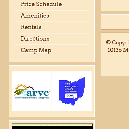
Price Schedule
Amenities
Rentals
Directions
© Copyri
Camp Map
10136 M